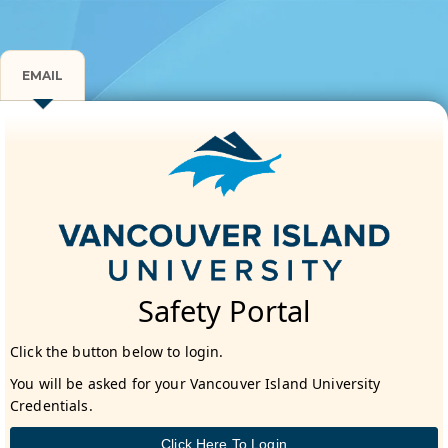
EMAIL
Safety Portal
Click the button below to login.
You will be asked for your Vancouver Island University
Credentials.
Click Here To Login