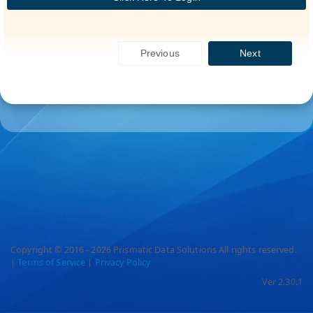
Previous
Next
Copyright © 2016 - 2026 Prismatic Data Solutions All rights reserved.
|
Terms of Service
|
Privacy Policy
Ver 2.30.1